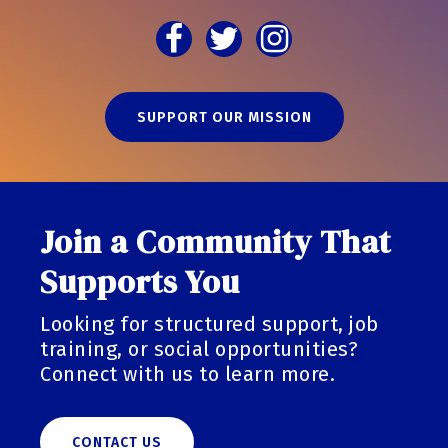
SUPPORT OUR MISSION
Join a Community That
Supports You
Looking for structured support, job
training, or social opportunities?
Connect with us to learn more.
CONTACT US