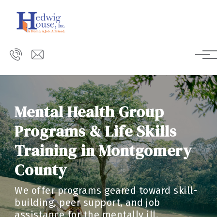
Skip to main content
Mental Health Group
Programs & Life Skills
Training in Montgomery
County
We offer programs geared toward skill-
building, peer support, and job
assistance for the mentally ill.