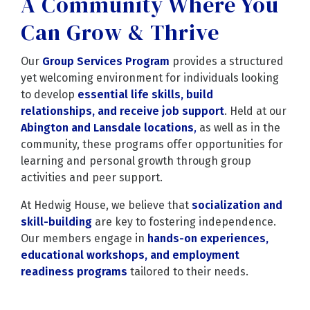
A Community Where You
Can Grow & Thrive
Our
Group Services Program
provides a structured
yet welcoming environment for individuals looking
to develop
essential life skills, build
relationships, and receive job support
. Held at our
Abington and Lansdale locations
,
as well as in the
community, these programs offer opportunities for
learning and personal growth through group
activities and peer support.
At Hedwig House, we believe that
socialization and
skill-building
are key to fostering independence.
Our members engage in
hands-on experiences,
educational workshops, and employment
readiness programs
tailored to their needs.