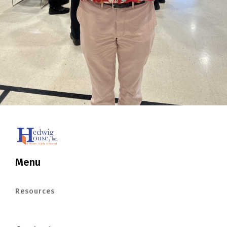
Menu
Resources