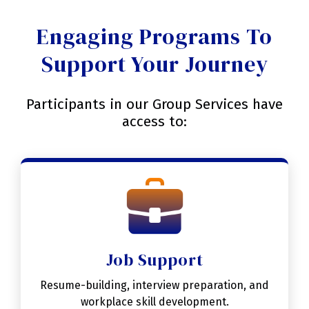
Engaging Programs To
Support Your Journey
Participants in our Group Services have
access to:
Job Support
Resume-building, interview preparation, and
workplace skill development.