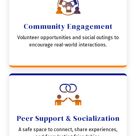
Community Engagement
Volunteer opportunities and social outings to
encourage real-world interactions.
Peer Support & Socialization
A safe space to connect, share experiences,