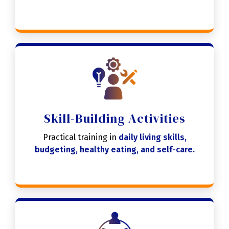
Skill-Building Activities
Practical training in
daily living skills,
budgeting, healthy eating, and self-care.