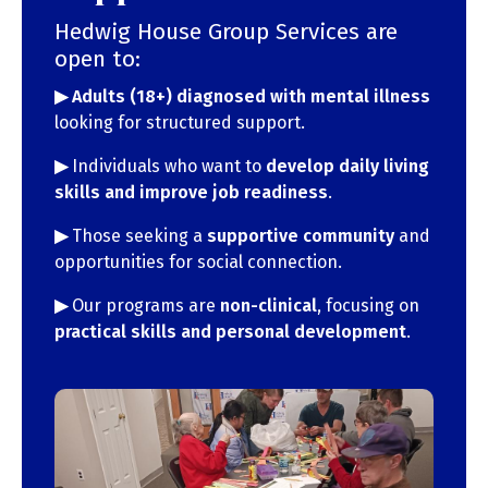
Hedwig House Group Services are
open to:
▶︎ Adults (18+) diagnosed with mental illness
looking for structured support.
▶︎
Individuals who want to
develop daily living
skills and improve job readiness
.
▶︎
Those seeking a
supportive community
and
opportunities for social connection.
▶︎
Our programs are
non-clinical
, focusing on
practical skills and personal development
.