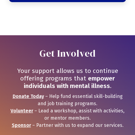
Get Involved
Your support allows us to continue
offering programs that
empower
individuals with mental illness
.
Donate Today
– Help fund essential skill-building
and job training programs.
Volunteer
– Lead a workshop, assist with activities,
or mentor members.
Sponsor
– Partner with us to expand our services.