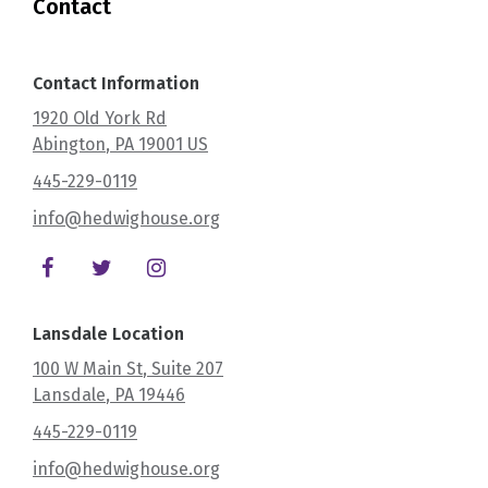
Contact
Contact Information
1920 Old York Rd
Abington
, PA
19001
US
445-229-0119
info@hedwighouse.org
Lansdale Location
100 W Main St
, Suite 207
Lansdale
, PA
19446
445-229-0119
info@hedwighouse.org