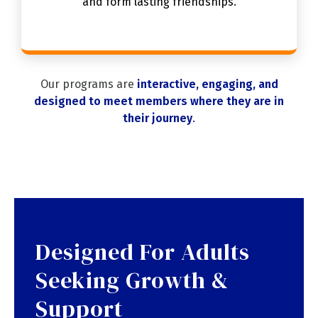
and form lasting friendships.
Our programs are
interactive, engaging, and
designed to meet members where they are in
their journey
.
Designed For Adults
Seeking Growth &
Support