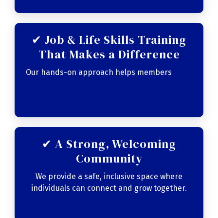
✔ Job & Life Skills Training
That Makes a Difference
Our hands-on approach helps members
build
confidence and independence
.
✔ A Strong, Welcoming
Community
We provide a safe, inclusive space where
individuals can connect and grow together.