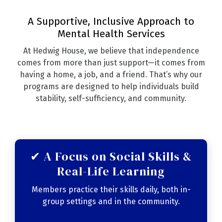
A Supportive, Inclusive Approach to
Mental Health Services
At Hedwig House, we believe that independence
comes from more than just support—it comes from
having a home, a job, and a friend. That’s why our
programs are designed to help individuals build
stability, self-sufficiency, and community.
✔ A Focus on Social Skills &
Real-Life Learning
Members practice their skills daily, both in-
group settings and in the community.