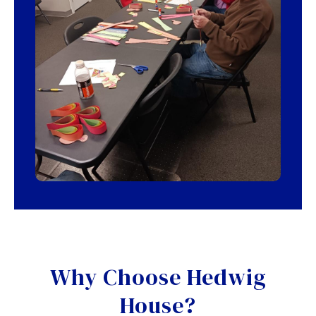
Why Choose Hedwig
House?